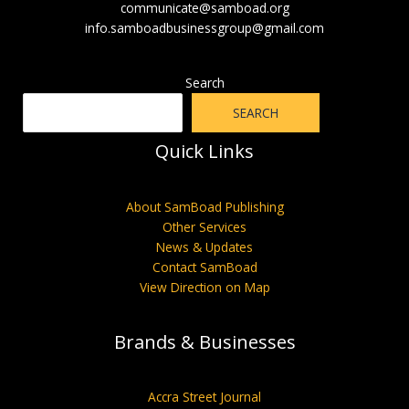
communicate@samboad.org
info.samboadbusinessgroup@gmail.com
Search
SEARCH
Quick Links
About SamBoad Publishing
Other Services
News & Updates
Contact SamBoad
View Direction on Map
Brands & Businesses
Accra Street Journal