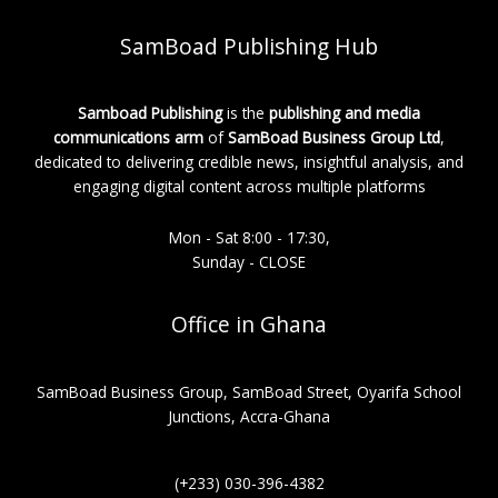
SamBoad Publishing Hub
Samboad Publishing
is the
publishing and media
communications arm
of
SamBoad Business Group Ltd
,
dedicated to delivering credible news, insightful analysis, and
engaging digital content across multiple platforms
Mon - Sat 8:00 - 17:30,
Sunday - CLOSE
Office in Ghana
SamBoad Business Group, SamBoad Street, Oyarifa School
Junctions, Accra-Ghana
(+233) 030-396-4382