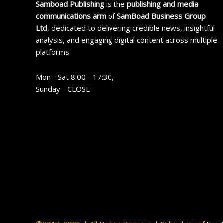
Samboad Publishing
is the
publishing and media
communications arm
of
SamBoad Business Group
Ltd
, dedicated to delivering credible news, insightful
analysis, and engaging digital content across multiple
platforms
Mon - Sat 8:00 - 17:30,
Sunday - CLOSE