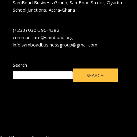
SamBoad Business Group, SamBoad Street, Oyarifa
School Junctions, Accra-Ghana
(+233) 030-396-4382
communicate@samboad.org
info.samboadbusinessgroup@gmail.com
Search
SEARCH