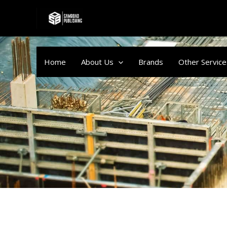
Skip
to
content
Home
About Us
Brands
Other Service