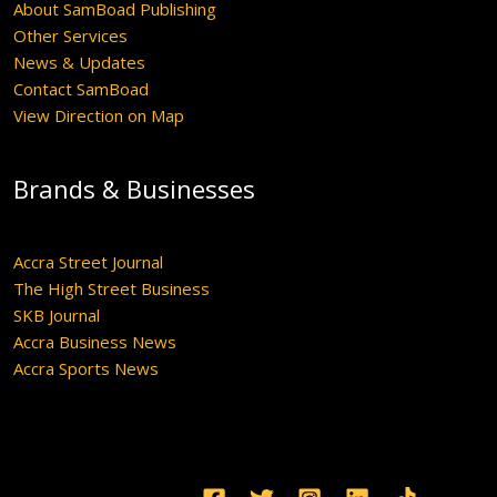
About SamBoad Publishing
Other Services
News & Updates
Contact SamBoad
View Direction on Map
Brands & Businesses
Accra Street Journal
The High Street Business
SKB Journal
Accra Business News
Accra Sports News