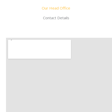
Our Head Office
Contact Details