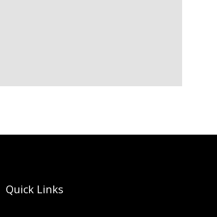
Quick Links