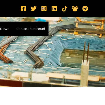
 News
Contact SamBoad