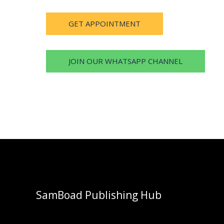
GET APPOINTMENT
JOIN OUR WHATSAPP CHANNEL
SamBoad Publishing Hub