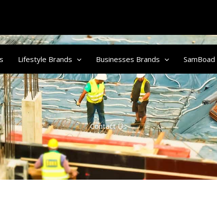
s
Lifestyle Brands
Businesses Brands
SamBoad
Contact Us