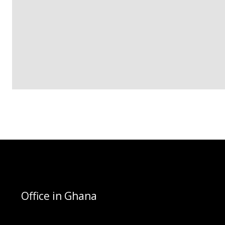
Office in Ghana