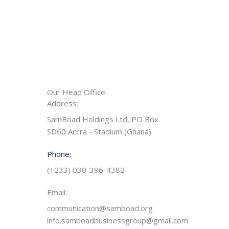
Our Head Office
Address:
SamBoad Holdings Ltd, PO Box
SD60 Accra - Stadium (Ghana)
Phone:
(+233) 030-396-4382
Email:
communication@samboad.org
info.samboadbusinessgroup@gmail.com