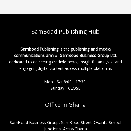
SamBoad Publishing Hub
Samboad Publishing
is the
publishing and media
communications arm
of
SamBoad Business Group Ltd
,
dedicated to delivering credible news, insightful analysis, and
engaging digital content across multiple platforms
Mon - Sat 8:00 - 17:30,
Sunday - CLOSE
Office in Ghana
SamBoad Business Group, SamBoad Street, Oyarifa School
Junctions, Accra-Ghana