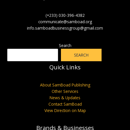
(+233) 030-396-4382
communicate@samboad.org
info.samboadbusinessgroup@gmail.com
Search
SEARCH
Quick Links
About SamBoad Publishing
Other Services
News & Updates
Contact SamBoad
View Direction on Map
Brands & Businesses