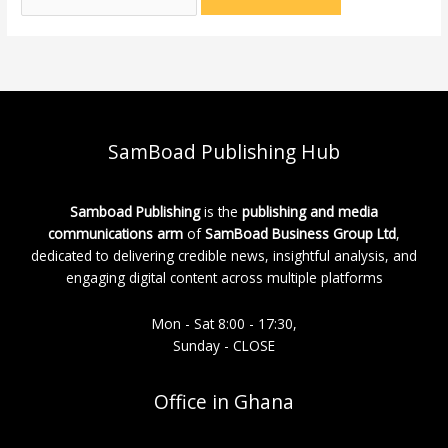
SamBoad Publishing Hub
Samboad Publishing
is the
publishing and media
communications arm
of
SamBoad Business Group Ltd
,
dedicated to delivering credible news, insightful analysis, and
engaging digital content across multiple platforms
Mon - Sat 8:00 - 17:30,
Sunday - CLOSE
Office in Ghana