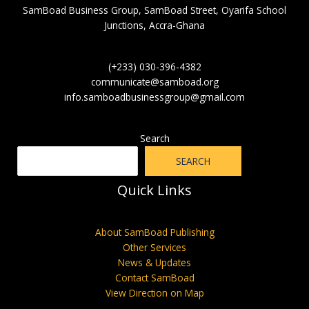
SamBoad Business Group, SamBoad Street, Oyarifa School
Junctions, Accra-Ghana
(+233) 030-396-4382
communicate@samboad.org
info.samboadbusinessgroup@gmail.com
Search
SEARCH
Quick Links
About SamBoad Publishing
Other Services
News & Updates
Contact SamBoad
View Direction on Map