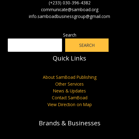
(+233) 030-396-4382
communicate@samboad.org
info.samboadbusinessgroup@gmail.com
Search
SEARCH
Quick Links
About SamBoad Publishing
Other Services
News & Updates
Contact SamBoad
View Direction on Map
Brands & Businesses