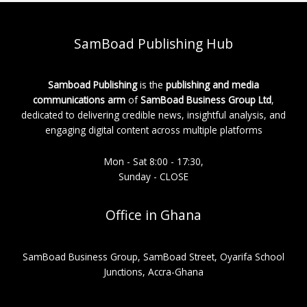
SamBoad Publishing Hub
Samboad Publishing
is the
publishing and media
communications arm
of
SamBoad Business Group Ltd
,
dedicated to delivering credible news, insightful analysis, and
engaging digital content across multiple platforms
Mon - Sat 8:00 - 17:30,
Sunday - CLOSE
Office in Ghana
SamBoad Business Group, SamBoad Street, Oyarifa School
Junctions, Accra-Ghana