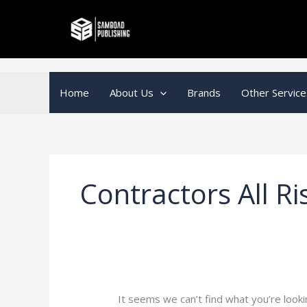
Skip
Search
to
for:
content
Home
About Us
Brands
Other Service
Contractors All Ri
It seems we can’t find what you’re looki