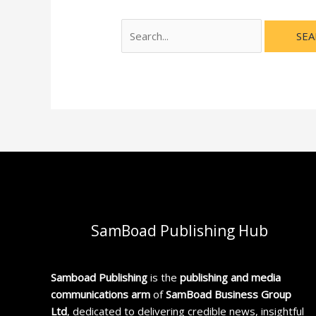
SamBoad Publishing Hub
Samboad Publishing
is the
publishing and media
communications arm
of
SamBoad Business Group
Ltd
, dedicated to delivering credible news, insightful