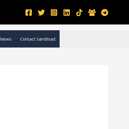
 News
Contact SamBoad