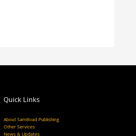
Quick Links
About SamBoad Publishing
Other Services
News & Updates