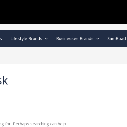
s
Lifestyle Brands
Businesses Brands
SamBoad
sk
ng for. Perhaps searching can help.