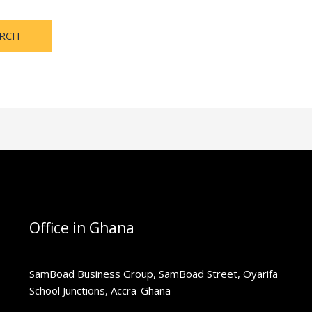
Office in Ghana
SamBoad Business Group, SamBoad Street, Oyarifa
School Junctions, Accra-Ghana