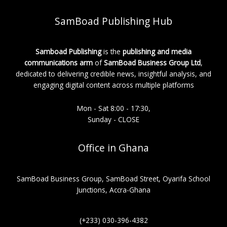
SamBoad Publishing Hub
Samboad Publishing
is the
publishing and media
communications arm
of
SamBoad Business Group Ltd
,
dedicated to delivering credible news, insightful analysis, and
engaging digital content across multiple platforms
Mon - Sat 8:00 - 17:30,
Sunday - CLOSE
Office in Ghana
SamBoad Business Group, SamBoad Street, Oyarifa School
Junctions, Accra-Ghana
(+233) 030-396-4382