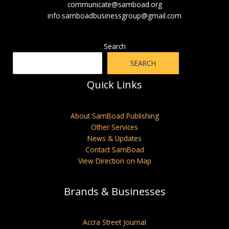
communicate@samboad.org
info.samboadbusinessgroup@gmail.com
Search
SEARCH
Quick Links
About SamBoad Publishing
Other Services
News & Updates
Contact SamBoad
View Direction on Map
Brands & Businesses
Accra Street Journal