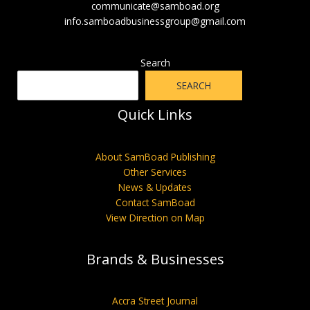
communicate@samboad.org
info.samboadbusinessgroup@gmail.com
Search
SEARCH
Quick Links
About SamBoad Publishing
Other Services
News & Updates
Contact SamBoad
View Direction on Map
Brands & Businesses
Accra Street Journal