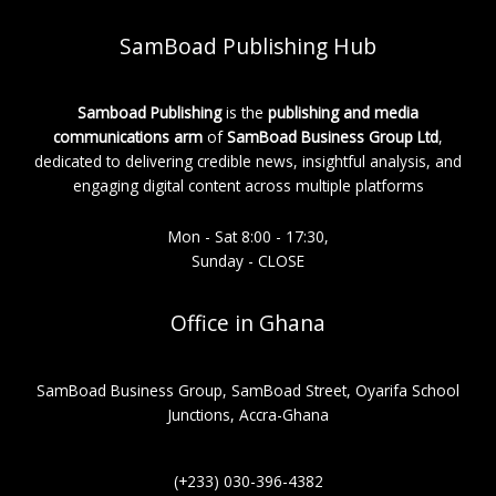
SamBoad Publishing Hub
Samboad Publishing
is the
publishing and media
communications arm
of
SamBoad Business Group Ltd
,
dedicated to delivering credible news, insightful analysis, and
engaging digital content across multiple platforms
Mon - Sat 8:00 - 17:30,
Sunday - CLOSE
Office in Ghana
SamBoad Business Group, SamBoad Street, Oyarifa School
Junctions, Accra-Ghana
(+233) 030-396-4382