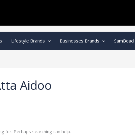
s
Lifestyle Brands
Businesses Brands
SamBoad
tta Aidoo
ng for. Perhaps searching can help.