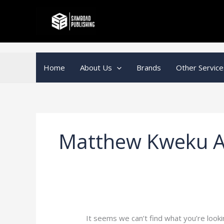
Skip
Search
to
for:
content
Home
About Us
Brands
Other Service
Matthew Kweku A
It seems we can’t find what you’re looki