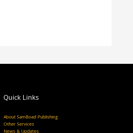
Quick Links
About SamBoad Publishing
Other Services
News & Updates