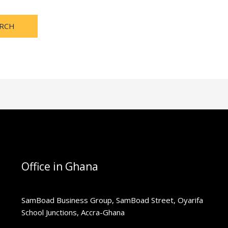
Office in Ghana
SamBoad Business Group, SamBoad Street, Oyarifa
School Junctions, Accra-Ghana