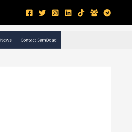
 News
Contact SamBoad