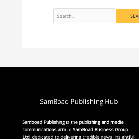
SamBoad Publishing Hub
Samboad Publishing
is the
publishing and media
communications arm
of
SamBoad Business Group
Ltd
, dedicated to delivering credible news, insightful