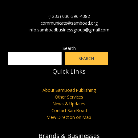
(+233) 030-396-4382
communicate@samboad.org
info.samboadbusinessgroup@gmail.com
Search
SEARCH
Quick Links
About SamBoad Publishing
Other Services
News & Updates
Contact SamBoad
View Direction on Map
Brands & Businesses