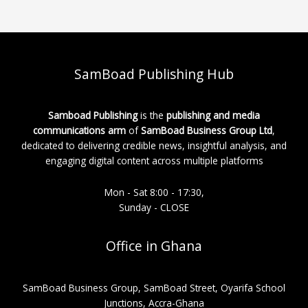
SamBoad Publishing Hub
Samboad Publishing
is the
publishing and media
communications arm
of
SamBoad Business Group Ltd
,
dedicated to delivering credible news, insightful analysis, and
engaging digital content across multiple platforms
Mon - Sat 8:00 - 17:30,
Sunday - CLOSE
Office in Ghana
SamBoad Business Group, SamBoad Street, Oyarifa School
Junctions, Accra-Ghana