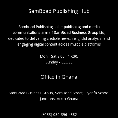
SamBoad Publishing Hub
Samboad Publishing
is the
publishing and media
communications arm
of
SamBoad Business Group Ltd
,
dedicated to delivering credible news, insightful analysis, and
engaging digital content across multiple platforms
Mon - Sat 8:00 - 17:30,
Sunday - CLOSE
Office in Ghana
SamBoad Business Group, SamBoad Street, Oyarifa School
Junctions, Accra-Ghana
(+233) 030-396-4382