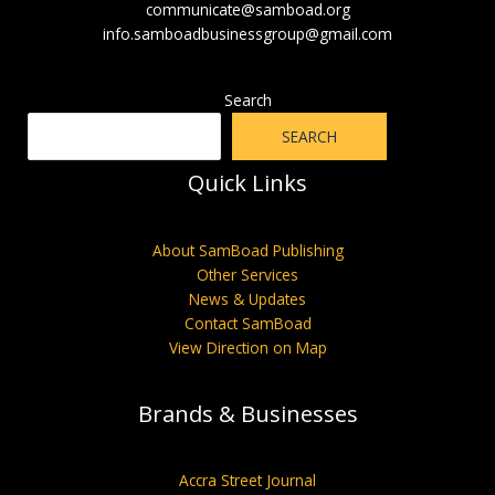
communicate@samboad.org
info.samboadbusinessgroup@gmail.com
Search
SEARCH
Quick Links
About SamBoad Publishing
Other Services
News & Updates
Contact SamBoad
View Direction on Map
Brands & Businesses
Accra Street Journal