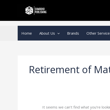
Skip
Search
to
for:
content
Home
About Us
Brands
Other Service
Retirement of Ma
It seems we can’t find what you’re looki