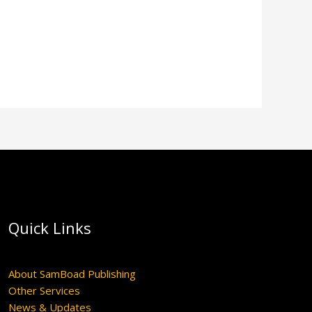
Quick Links
About SamBoad Publishing
Other Services
News & Updates