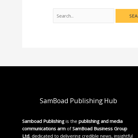
SamBoad Publishing Hub
Samboad Publishing
is the
publishing and media
communications arm
of
SamBoad Business Group
Ltd
, dedicated to delivering credible news, insightful