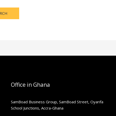
Office in Ghana
SamBoad Business Group, SamBoad Street, Oyarifa
School Junctions, Accra-Ghana