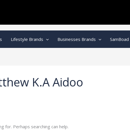
s
Lifestyle Brands
Businesses Brands
SamBoad
tthew K.A Aidoo
ng for. Perhaps searching can help.