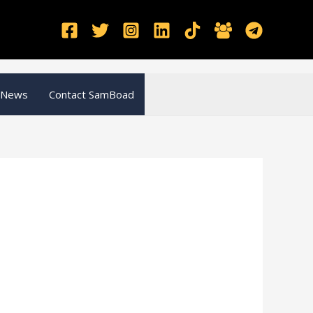
 News
Contact SamBoad