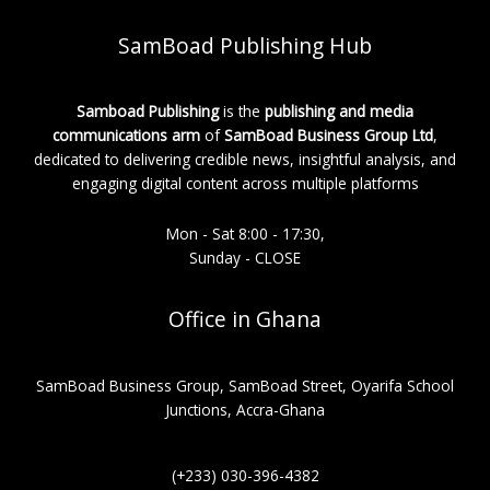
SamBoad Publishing Hub
Samboad Publishing
is the
publishing and media
communications arm
of
SamBoad Business Group Ltd
,
dedicated to delivering credible news, insightful analysis, and
engaging digital content across multiple platforms
Mon - Sat 8:00 - 17:30,
Sunday - CLOSE
Office in Ghana
SamBoad Business Group, SamBoad Street, Oyarifa School
Junctions, Accra-Ghana
(+233) 030-396-4382