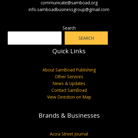
communicate@samboad.org
info.samboadbusinessgroup@gmail.com
Search
SEARCH
Quick Links
About SamBoad Publishing
Other Services
News & Updates
Contact SamBoad
View Direction on Map
Brands & Businesses
Accra Street Journal