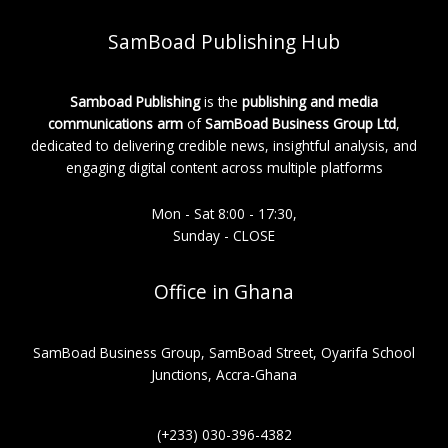
SamBoad Publishing Hub
Samboad Publishing
is the
publishing and media
communications arm
of
SamBoad Business Group Ltd
,
dedicated to delivering credible news, insightful analysis, and
engaging digital content across multiple platforms
Mon - Sat 8:00 - 17:30,
Sunday - CLOSE
Office in Ghana
SamBoad Business Group, SamBoad Street, Oyarifa School
Junctions, Accra-Ghana
(+233) 030-396-4382