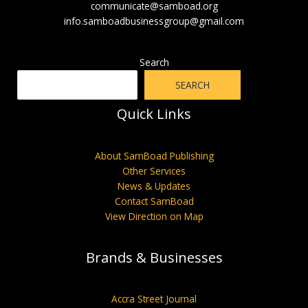
communicate@samboad.org
info.samboadbusinessgroup@gmail.com
Search
SEARCH
Quick Links
About SamBoad Publishing
Other Services
News & Updates
Contact SamBoad
View Direction on Map
Brands & Businesses
Accra Street Journal