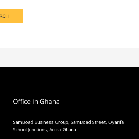
Office in Ghana
SamBoad Business Group, SamBoad Street, Oyarifa
School Junctions, Accra-Ghana