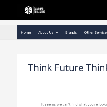
Skip
Search
to
for:
content
Home
About Us
Brands
Other Service
Think Future Thin
It seems we can’t find what you’re looki