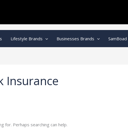
s
Lifestyle Brands
Businesses Brands
SamBoad
k Insurance
ng for. Perhaps searching can help.