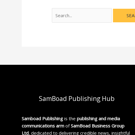
SamBoad Publishing Hub
Samboad Publishing
is the
publishing and media
communications arm
of
SamBoad Business Group
Ltd
, dedicated to delivering credible news, insightful