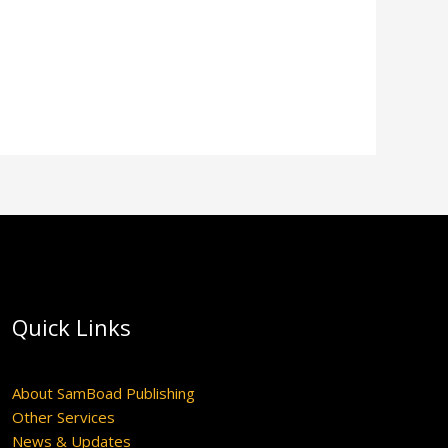
Quick Links
About SamBoad Publishing
Other Services
News & Updates