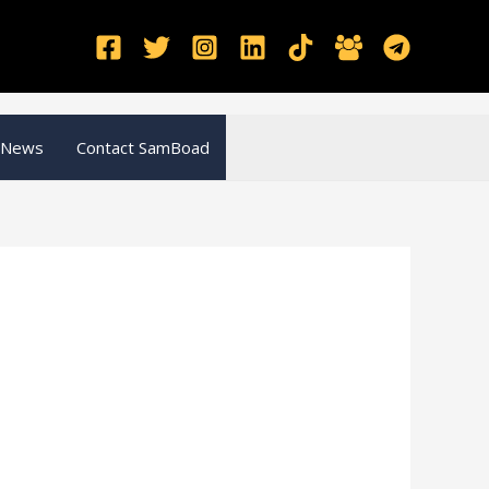
 News
Contact SamBoad